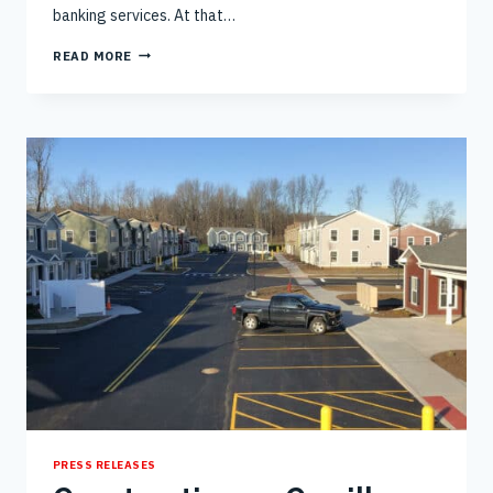
banking services. At that…
RICH
READ MORE
AND
GARDNER’S
COMPLETION
OF
CREDIT
UNION
NEW
BRANCH
IN
ROME
PRESS RELEASES