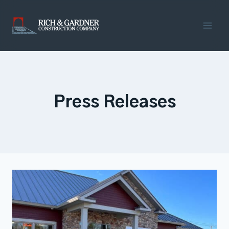
Skip
to
content
Press Releases