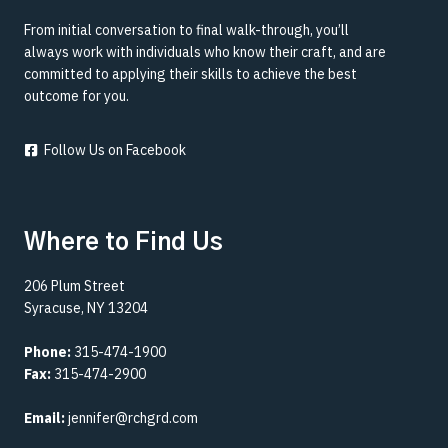
From initial conversation to final walk-through, you’ll
always work with individuals who know their craft, and are
committed to applying their skills to achieve the best
outcome for you.
Follow Us on Facebook
Where to Find Us
206 Plum Street
Syracuse, NY 13204
Phone:
315-474-1900
Fax:
315-474-2900
Email:
jennifer@rchgrd.com