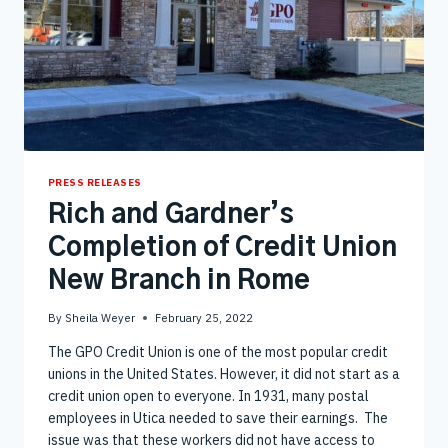
PRESS RELEASES
Rich and Gardner’s
Completion of Credit Union
New Branch in Rome
By
Sheila Weyer
February 25, 2022
The GPO Credit Union is one of the most popular credit
unions in the United States. However, it did not start as a
credit union open to everyone. In 1931, many postal
employees in Utica needed to save their earnings. The
issue was that these workers did not have access to