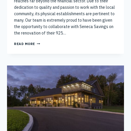
reaches far beyond the financial sector. Due to their
dedication to quality and passion to work with the local
community, its physical establishments are pertinent to
many. Our team is extremely proud to have been given
the opportunity to collaborate with Seneca Savings on
the renovation of their 925…
CONTINUING
READ MORE
RICH
AND
GARDNER’S
WORK
WITH
SENECA
SAVING’S