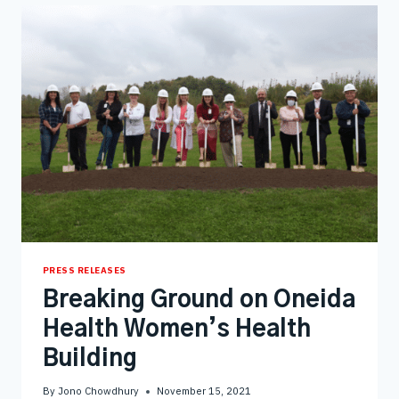
UTILITIES
PRESS RELEASES
Breaking Ground on Oneida
Health Women’s Health
Building
By
Jono Chowdhury
November 15, 2021