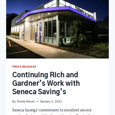
PRESS RELEASES
Continuing Rich and
Gardner’s Work with
Seneca Saving’s
By
Sheila Weyer
January 3, 2022
Seneca Savings’ commitment to excellent service