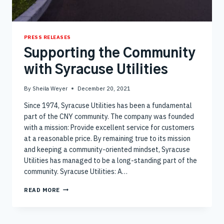
PRESS RELEASES
Supporting the Community
with Syracuse Utilities
By
Sheila Weyer
December 20, 2021
Since 1974, Syracuse Utilities has been a fundamental
part of the CNY community. The company was founded
with a mission: Provide excellent service for customers
at a reasonable price. By remaining true to its mission
and keeping a community-oriented mindset, Syracuse
Utilities has managed to be a long-standing part of the
community. Syracuse Utilities: A…
SUPPORTING
READ MORE
THE
COMMUNITY
WITH
SYRACUSE