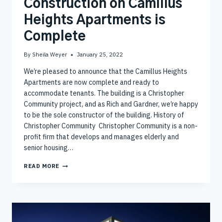
Construction on Camillus
Heights Apartments is
Complete
By
Sheila Weyer
January 25, 2022
We’re pleased to announce that the Camillus Heights
Apartments are now complete and ready to
accommodate tenants. The building is a Christopher
Community project, and as Rich and Gardner, we’re happy
to be the sole constructor of the building. History of
Christopher Community Christopher Community is a non-
profit firm that develops and manages elderly and
senior housing…
CONSTRUCTION
READ MORE
ON
CAMILLUS
HEIGHTS
APARTMENTS
IS
COMPLETE