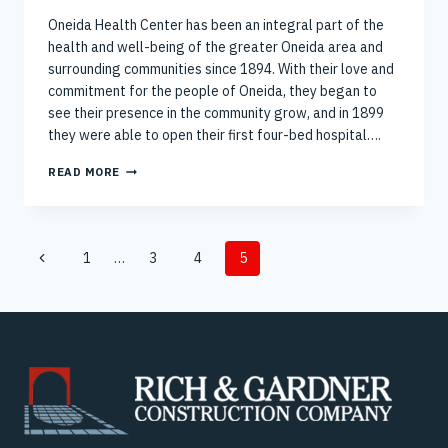
Oneida Health Center has been an integral part of the
health and well-being of the greater Oneida area and
surrounding communities since 1894. With their love and
commitment for the people of Oneida, they began to
see their presence in the community grow, and in 1899
they were able to open their first four-bed hospital….
BREAKING
READ MORE
GROUND
ON
ONEIDA
HEALTH
Page
WOMEN’S
Previous
1
…
3
4
5
HEALTH
navigation
Page
BUILDING