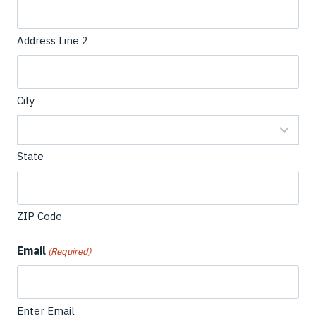
Address Line 2
City
State
ZIP Code
Email
(Required)
Enter Email