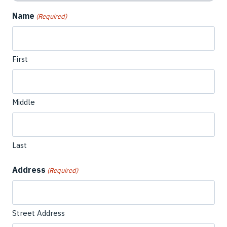
Name
(Required)
First
Middle
Last
Address
(Required)
Street Address