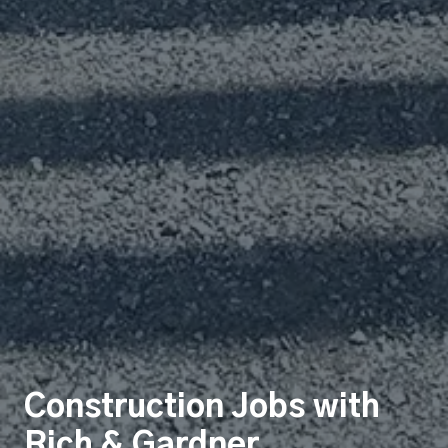
Construction Jobs with
Rich & Gardner