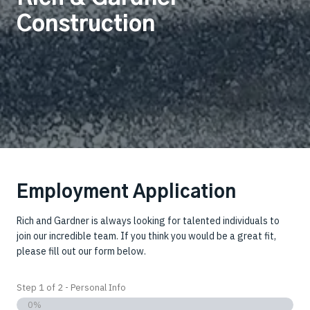
Construction
Employment Application
Rich and Gardner is always looking for talented individuals to
join our incredible team. If you think you would be a great fit,
please fill out our form below.
Step
1
of
2
- Personal Info
0%