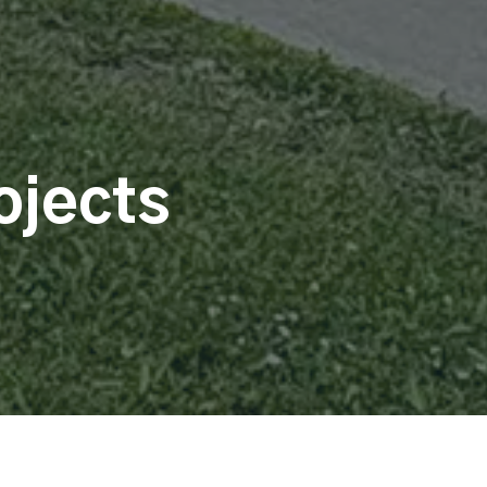
ojects