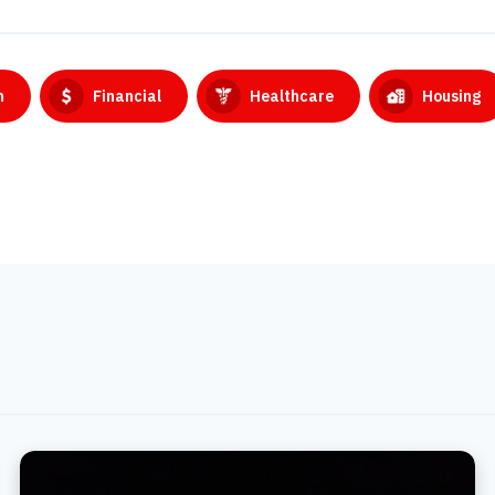
n
Financial
Healthcare
Housing