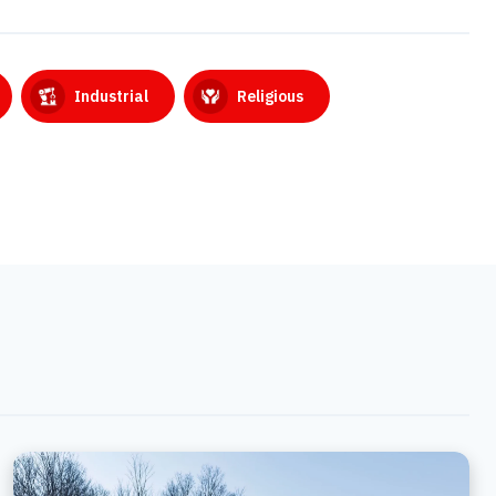
Industrial
Religious