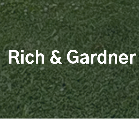
Rich & Gardner