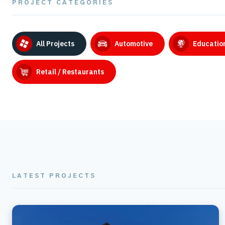
PROJECT CATEGORIES
All Projects
Automotive
Educatio
Retail / Restaurants
LATEST PROJECTS