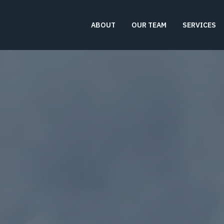
ABOUT
OUR TEAM
SERVICES