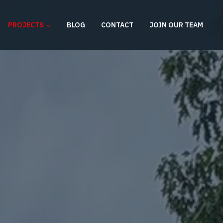
PROJECTS
BLOG
CONTACT
JOIN OUR TEAM