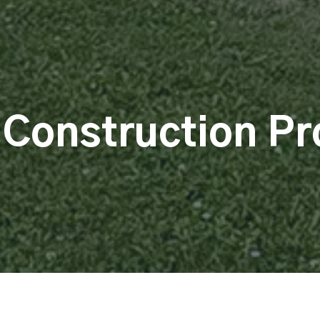
 Construction Pr