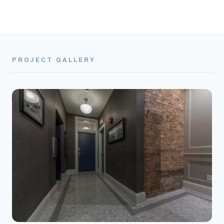
PROJECT GALLERY