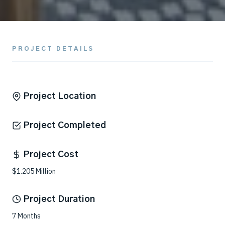
PROJECT DETAILS
Project Location
Project Completed
Project Cost
$1.205 Million
Project Duration
7 Months