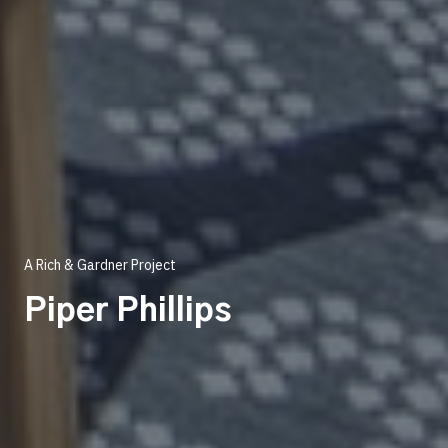
A Rich & Gardner Project
Piper Phillips