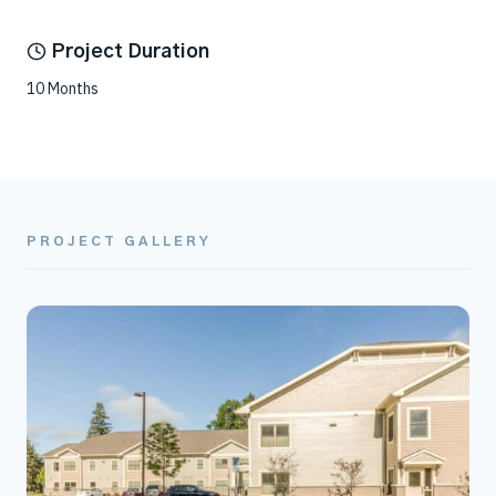
Project Duration
10 Months
PROJECT GALLERY