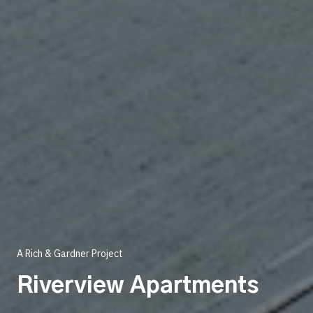
A Rich & Gardner Project
Riverview Apartments