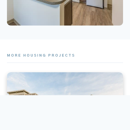
MORE HOUSING PROJECTS