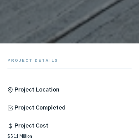
PROJECT DETAILS
Project Location
Project Completed
Project Cost
$5.11 Million