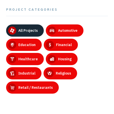
PROJECT CATEGORIES
All Projects
Automotive
Education
Financial
Healthcare
Housing
Industrial
Religious
Retail / Restaurants