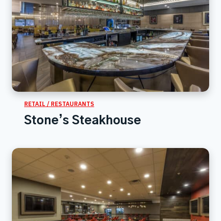
RETAIL / RESTAURANTS
Stone’s Steakhouse