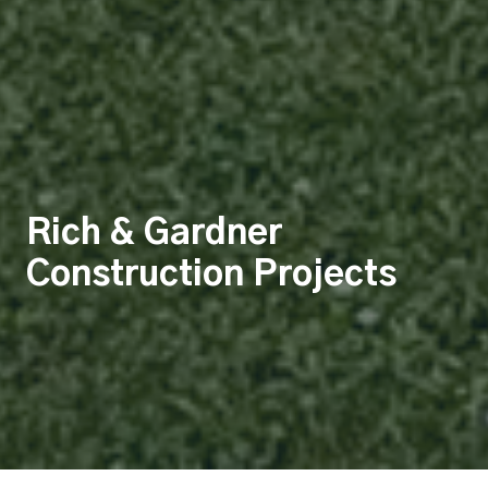
Rich & Gardner
Construction Projects