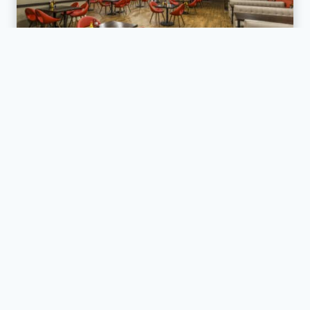
RETAIL / RESTAURANTS
Holiday Inn Auburn