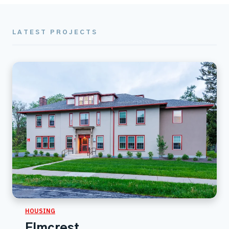
LATEST PROJECTS
HOUSING
Elmcrest