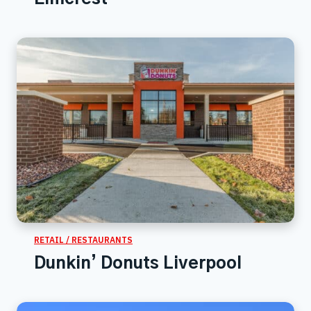
RETAIL / RESTAURANTS
Dunkin’ Donuts Liverpool