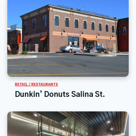
RETAIL / RESTAURANTS
Dunkin’ Donuts Salina St.